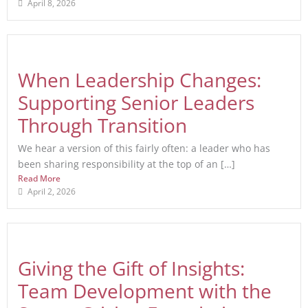
April 8, 2026
When Leadership Changes:
Supporting Senior Leaders
Through Transition
We hear a version of this fairly often: a leader who has
been sharing responsibility at the top of an […]
Read More
April 2, 2026
Giving the Gift of Insights:
Team Development with the