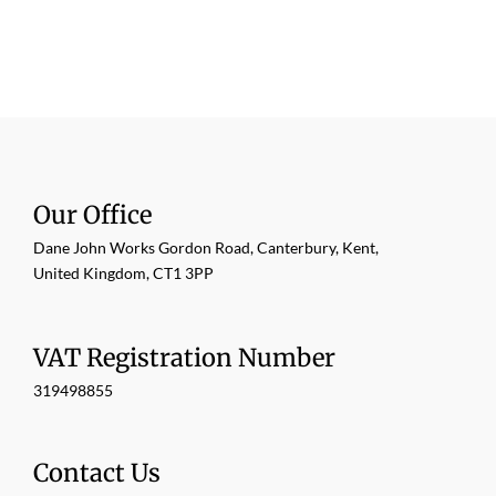
Our Office
Dane John Works Gordon Road, Canterbury, Kent,
United Kingdom, CT1 3PP
VAT Registration Number
319498855
Contact Us