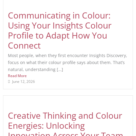
Communicating in Colour:
Using Your Insights Colour
Profile to Adapt How You
Connect
Most people, when they first encounter Insights Discovery,
focus on what their colour profile says about them. That’s
natural, understanding […]
Read More
June 12, 2026
Creative Thinking and Colour
Energies: Unlocking
Innovation Across Your Team