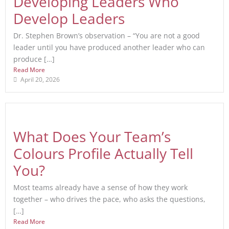
Developing Leaders Who
Develop Leaders
Dr. Stephen Brown’s observation – “You are not a good
leader until you have produced another leader who can
produce […]
Read More
April 20, 2026
What Does Your Team’s
Colours Profile Actually Tell
You?
Most teams already have a sense of how they work
together – who drives the pace, who asks the questions,
[…]
Read More