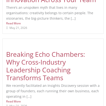
There’s an unspoken myth that lives in many
organisations: creativity belongs to certain people. The
visionaries, the big-picture thinkers, the […]
Read More
May 21, 2026
Breaking Echo Chambers:
Why Cross-Industry
Leadership Coaching
Transforms Teams
We recently facilitated an Insights Discovery session with a
group of founders, each running their own business, each
operating in […]
Read More
May 21, 2026