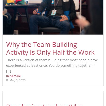
Why the Team Building
Activity Is Only Half the Work
There is a version of team building that most people have
experienced at least once. You do something together –
[…]
Read More
May 6, 2026