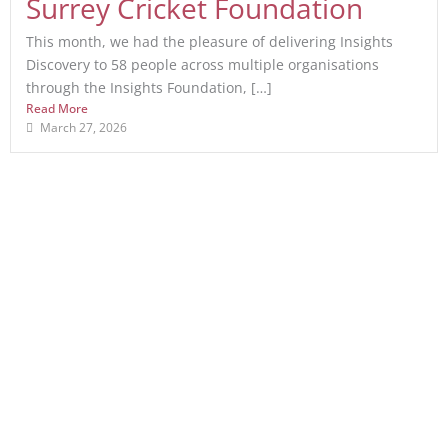
Surrey Cricket Foundation
This month, we had the pleasure of delivering Insights
Discovery to 58 people across multiple organisations
through the Insights Foundation, […]
Read More
March 27, 2026