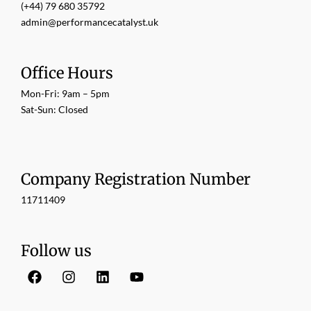
(+44) 79 680 35792
admin@performancecatalyst.uk
Office Hours
Mon-Fri: 9am – 5pm
Sat-Sun: Closed
Company Registration Number
11711409
Follow us
F
I
L
Y
a
n
i
o
c
s
n
u
e
t
k
t