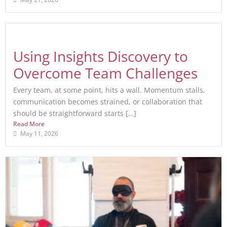
Using Insights Discovery to
Overcome Team Challenges
Every team, at some point, hits a wall. Momentum stalls,
communication becomes strained, or collaboration that
should be straightforward starts […]
Read More
May 11, 2026