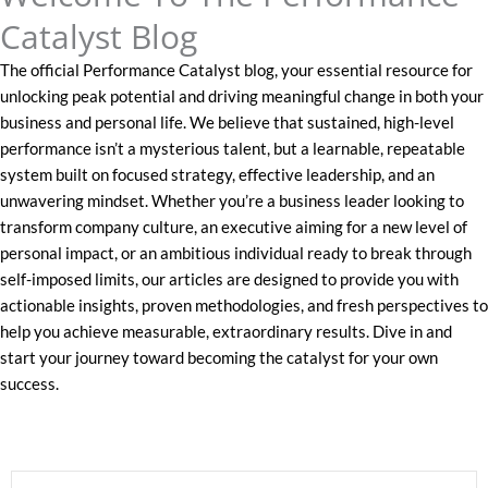
Catalyst Blog
The official Performance Catalyst blog, your essential resource for
unlocking peak potential and driving meaningful change in both your
business and personal life. We believe that sustained, high-level
performance isn’t a mysterious talent, but a learnable, repeatable
system built on focused strategy, effective leadership, and an
unwavering mindset. Whether you’re a business leader looking to
transform company culture, an executive aiming for a new level of
personal impact, or an ambitious individual ready to break through
self-imposed limits, our articles are designed to provide you with
actionable insights, proven methodologies, and fresh perspectives to
help you achieve measurable, extraordinary results. Dive in and
start your journey toward becoming the catalyst for your own
success.