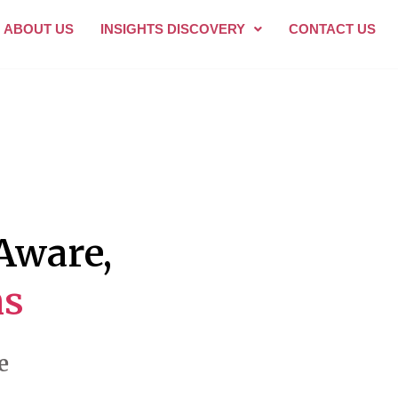
ABOUT US
INSIGHTS DISCOVERY
CONTACT US
-Aware,
s
e