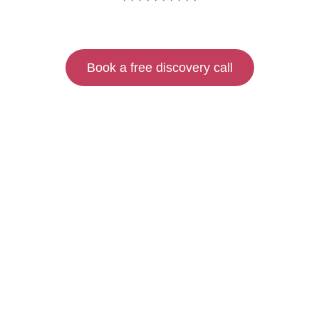
Book a free discovery call
FIND OUT MORE