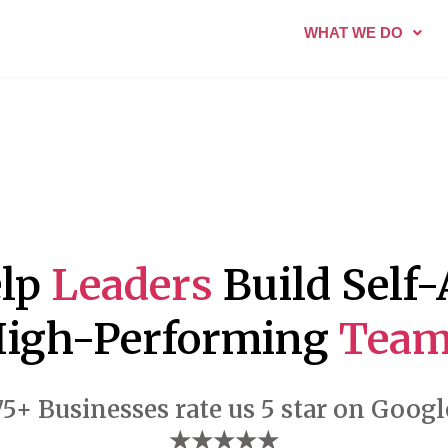
WHAT WE DO
elp
Leaders
Build Self
igh-Performing
Team
75+ Businesses rate us 5 star on Googl
★★★★★