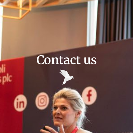
Contact us