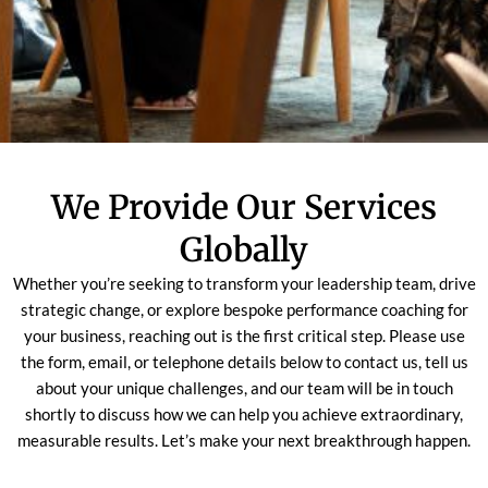
We Provide Our Services
Globally
Whether you’re seeking to transform your leadership team, drive
strategic change, or explore bespoke performance coaching for
your business, reaching out is the first critical step. Please use
the form, email, or telephone details below to contact us, tell us
about your unique challenges, and our team will be in touch
shortly to discuss how we can help you achieve extraordinary,
measurable results. Let’s make your next breakthrough happen.