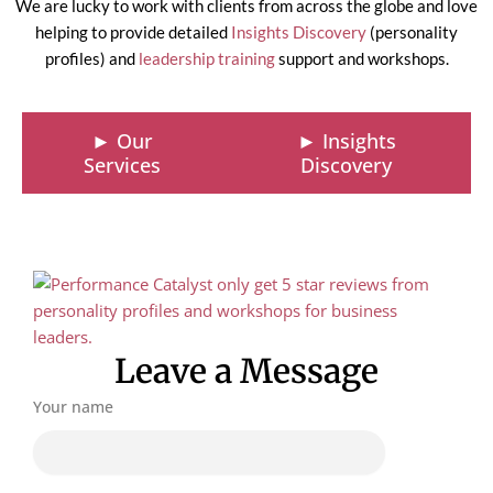
We are lucky to work with clients from across the globe and love
helping to provide detailed
Insights Discovery
(personality
profiles) and
leadership training
support and workshops.
► Our
► Insights
Services
Discovery
Leave a Message
Your name