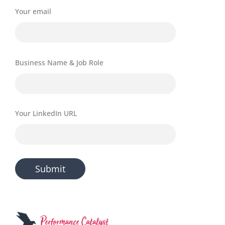
Your email
Business Name & Job Role
Your LinkedIn URL