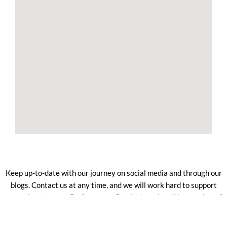
Keep up-to-date with our journey on social media and through our
blogs. Contact us at any time, and we will work hard to support
you as best we can. Performance Catalyst works with a number of
trusted partners who help us deliver the best services to our
clients.