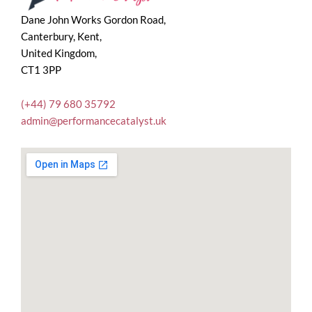
Dane John Works Gordon Road,
Canterbury, Kent,
United Kingdom,
CT1 3PP
(+44) 79 680 35792
admin@performancecatalyst.uk