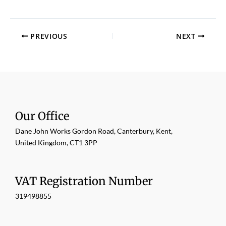
PREVIOUS
NEXT
Our Office
Dane John Works Gordon Road, Canterbury, Kent,
United Kingdom, CT1 3PP
VAT Registration Number
319498855