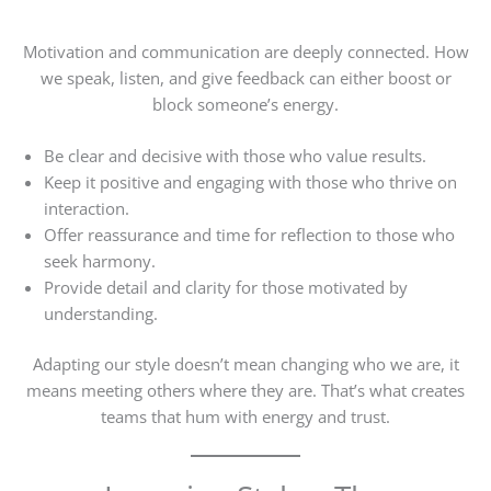
Motivation and communication are deeply connected. How
we speak, listen, and give feedback can either boost or
block someone’s energy.
Be clear and decisive with those who value results.
Keep it positive and engaging with those who thrive on
interaction.
Offer reassurance and time for reflection to those who
seek harmony.
Provide detail and clarity for those motivated by
understanding.
Adapting our style doesn’t mean changing who we are, it
means meeting others where they are. That’s what creates
teams that hum with energy and trust.