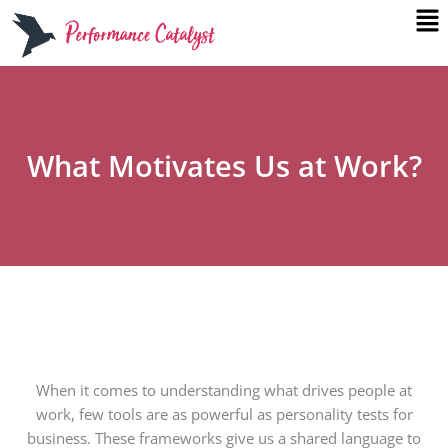
Me
Skip
to
content
What Motivates Us at Work?
When it comes to understanding what drives people at
work, few tools are as powerful as personality tests for
business. These frameworks give us a shared language to