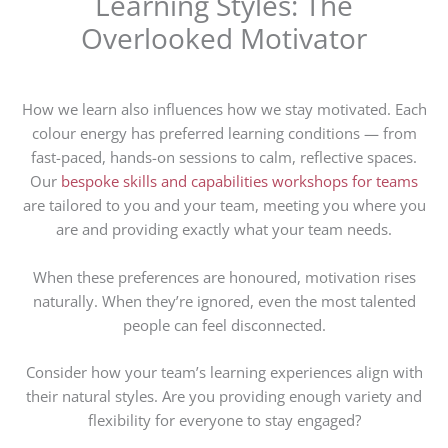
Learning Styles: The
Overlooked Motivator
How we learn also influences how we stay motivated. Each
colour energy has preferred learning conditions — from
fast-paced, hands-on sessions to calm, reflective spaces.
Our
bespoke skills and capabilities workshops for teams
are tailored to you and your team, meeting you where you
are and providing exactly what your team needs.
When these preferences are honoured, motivation rises
naturally. When they’re ignored, even the most talented
people can feel disconnected.
Consider how your team’s learning experiences align with
their natural styles. Are you providing enough variety and
flexibility for everyone to stay engaged?