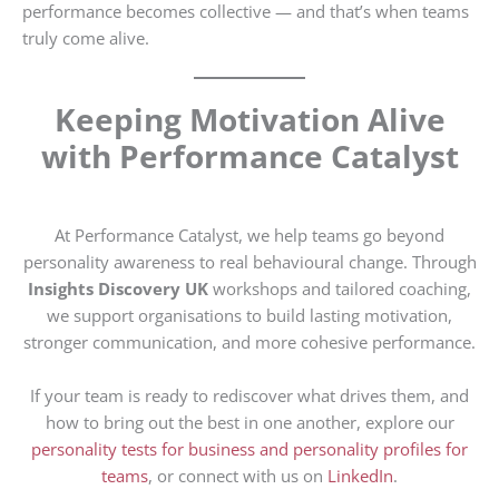
performance becomes collective — and that’s when teams
truly come alive.
Keeping Motivation Alive
with Performance Catalyst
At Performance Catalyst, we help teams go beyond
personality awareness to real behavioural change. Through
Insights Discovery UK
workshops and tailored coaching,
we support organisations to build lasting motivation,
stronger communication, and more cohesive performance.
If your team is ready to rediscover what drives them, and
how to bring out the best in one another, explore our
personality tests for business
and personality profiles for
teams
, or connect with us on
LinkedIn
.