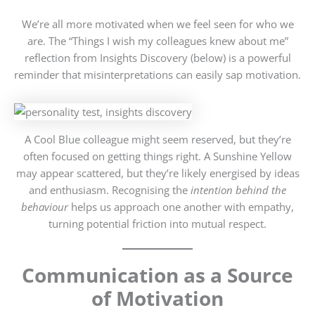
We’re all more motivated when we feel seen for who we
are. The “Things I wish my colleagues knew about me”
reflection from Insights Discovery (below) is a powerful
reminder that misinterpretations can easily sap motivation.
A Cool Blue colleague might seem reserved, but they’re
often focused on getting things right. A Sunshine Yellow
may appear scattered, but they’re likely energised by ideas
and enthusiasm. Recognising the
intention behind the
behaviour
helps us approach one another with empathy,
turning potential friction into mutual respect.
Communication as a Source
of Motivation