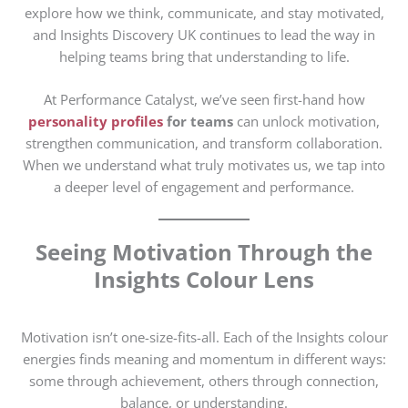
explore how we think, communicate, and stay motivated,
and Insights Discovery UK continues to lead the way in
helping teams bring that understanding to life.
At Performance Catalyst, we’ve seen first-hand how
personality profiles
for teams
can unlock motivation,
strengthen communication, and transform collaboration.
When we understand what truly motivates us, we tap into
a deeper level of engagement and performance.
Seeing Motivation Through the
Insights Colour Lens
Motivation isn’t one-size-fits-all. Each of the Insights colour
energies finds meaning and momentum in different ways:
some through achievement, others through connection,
balance, or understanding.