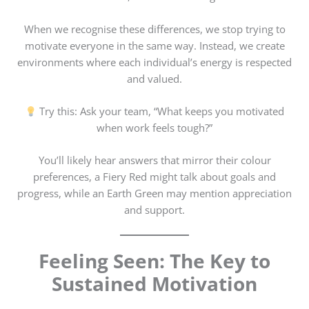
When we recognise these differences, we stop trying to
motivate everyone in the same way. Instead, we create
environments where each individual’s energy is respected
and valued.
Try this: Ask your team, “What keeps you motivated
when work feels tough?”
You’ll likely hear answers that mirror their colour
preferences, a Fiery Red might talk about goals and
progress, while an Earth Green may mention appreciation
and support.
Feeling Seen: The Key to
Sustained Motivation