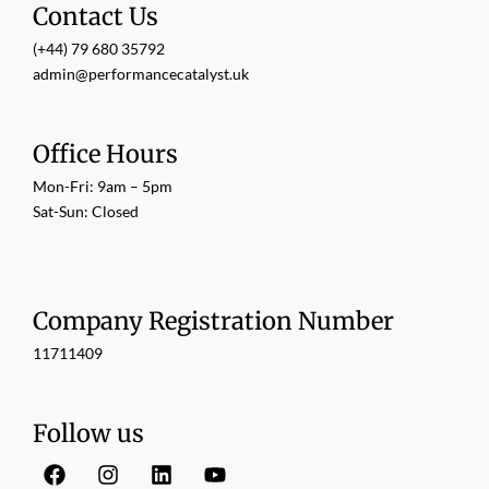
Contact Us
(+44) 79 680 35792
admin@performancecatalyst.uk
Office Hours
Mon-Fri: 9am – 5pm
Sat-Sun: Closed
Company Registration Number
11711409
Follow us
F
I
L
Y
a
n
i
o