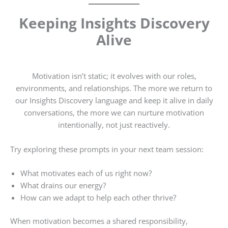
Keeping Insights Discovery
Alive
Motivation isn’t static; it evolves with our roles,
environments, and relationships. The more we return to
our Insights Discovery language and keep it alive in daily
conversations, the more we can nurture motivation
intentionally, not just reactively.
Try exploring these prompts in your next team session:
What motivates each of us right now?
What drains our energy?
How can we adapt to help each other thrive?
When motivation becomes a shared responsibility,