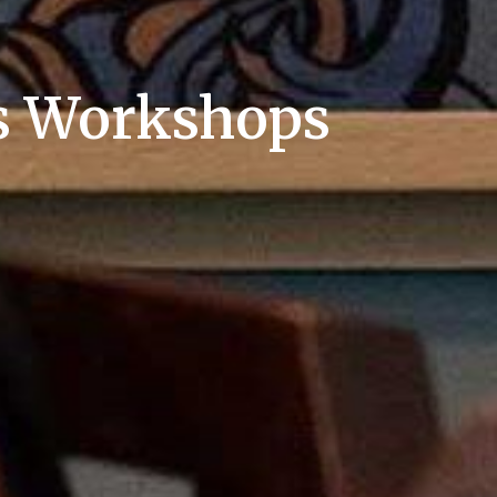
es Workshops