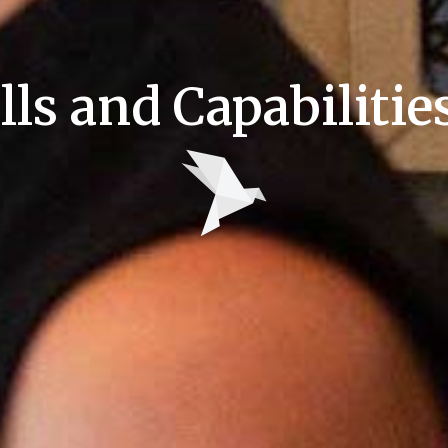
lls and Capabiliti