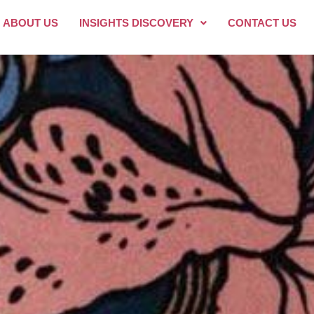
ABOUT US
INSIGHTS DISCOVERY
CONTACT US