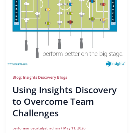
Blog: Insights Discovery Blogs
Using Insights Discovery
to Overcome Team
Challenges
performancecatalyst_admin
/
May 11, 2026