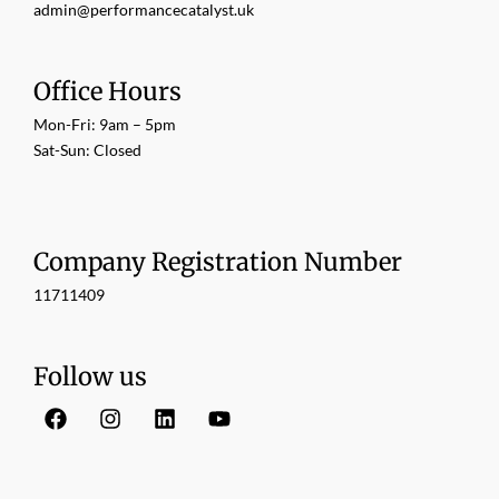
admin@performancecatalyst.uk
Office Hours
Mon-Fri: 9am – 5pm
Sat-Sun: Closed
Company Registration Number
11711409
Follow us
F
I
L
Y
a
n
i
o
c
s
n
u
e
t
k
t
b
a
e
u