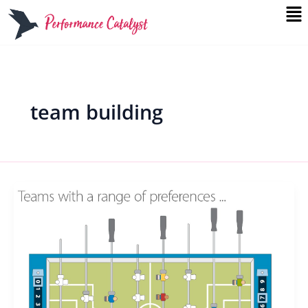
Me
Skip
to
content
team building