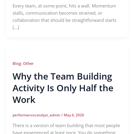
Every team, at some point, hits a wall. Momentum
stalls, communication becomes strained, or
collaboration that should be straightforward starts
[…]
Blog: Other
Why the Team Building
Activity Is Only Half the
Work
performancecatalyst_admin
/
May 6, 2026
There is a version of team building that most people
have experienced at least once. You do something