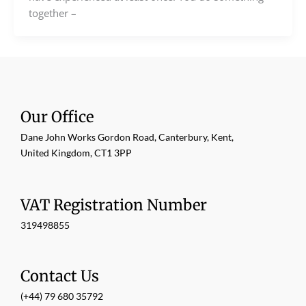
together –
Our Office
Dane John Works Gordon Road, Canterbury, Kent,
United Kingdom, CT1 3PP
VAT Registration Number
319498855
Contact Us
(+44) 79 680 35792