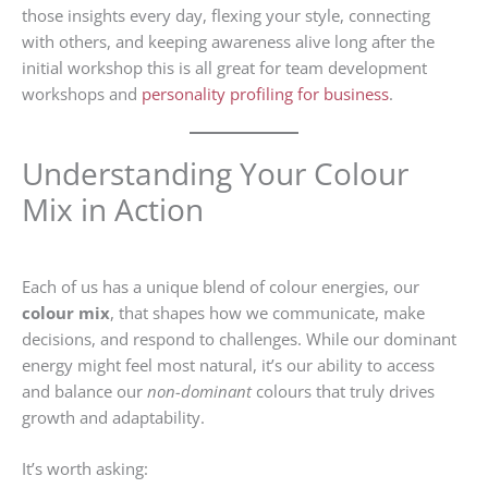
those insights every day, flexing your style, connecting
with others, and keeping awareness alive long after the
initial workshop this is all great for team development
workshops and
personality profiling for business
.
Understanding Your Colour
Mix in Action
Each of us has a unique blend of colour energies, our
colour mix
, that shapes how we communicate, make
decisions, and respond to challenges. While our dominant
energy might feel most natural, it’s our ability to access
and balance our
non-dominant
colours that truly drives
growth and adaptability.
It’s worth asking: