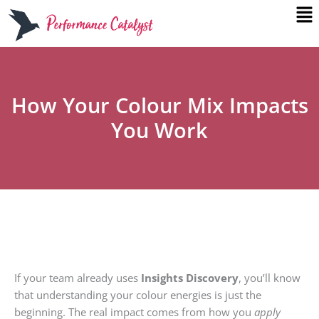
Me
Skip
to
content
How Your Colour Mix Impacts
You Work
If your team already uses
Insights Discovery
, you’ll know
that understanding your colour energies is just the
beginning. The real impact comes from how you
apply