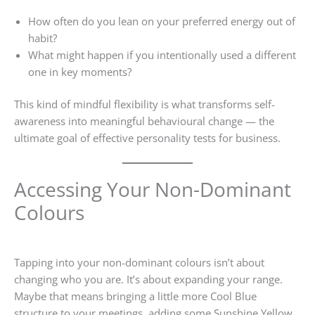
How often do you lean on your preferred energy out of
habit?
What might happen if you intentionally used a different
one in key moments?
This kind of mindful flexibility is what transforms self-
awareness into meaningful behavioural change — the
ultimate goal of effective personality tests for business.
Accessing Your Non-Dominant
Colours
Tapping into your non-dominant colours isn’t about
changing who you are. It’s about expanding your range.
Maybe that means bringing a little more Cool Blue
structure to your meetings, adding some Sunshine Yellow