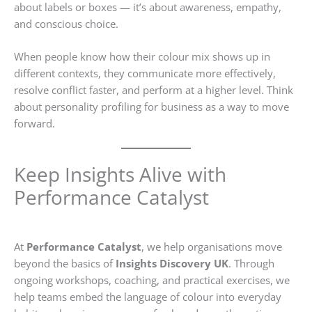
about labels or boxes — it’s about awareness, empathy,
and conscious choice.
When people know how their colour mix shows up in
different contexts, they communicate more effectively,
resolve conflict faster, and perform at a higher level. Think
about personality profiling for business as a way to move
forward.
Keep Insights Alive with
Performance Catalyst
At
Performance Catalyst
, we help organisations move
beyond the basics of
Insights Discovery UK
. Through
ongoing workshops, coaching, and practical exercises, we
help teams embed the language of colour into everyday