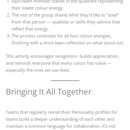
Each team member stands in the quadrant representing
their
lowest
colour energy.
The rest of the group shares what they’d like to “steal”
from that person — qualities or skills they admire that
reflect that energy.
The process continues for all four colour energies,
finishing with a short team reflection on what stood out.
This activity encourages recognition, builds appreciation,
and reminds everyone that every colour has value —
especially the ones we use least.
Bringing It All Together
Teams that regularly revisit their Personality profiles for
teams build a deeper understanding of each other and
maintain a common language for collaboration. It’s not