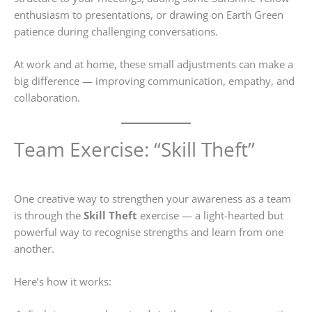
enthusiasm to presentations, or drawing on Earth Green
patience during challenging conversations.
At work and at home, these small adjustments can make a
big difference — improving communication, empathy, and
collaboration.
Team Exercise: “Skill Theft”
One creative way to strengthen your awareness as a team
is through the
Skill Theft
exercise — a light-hearted but
powerful way to recognise strengths and learn from one
another.
Here’s how it works: