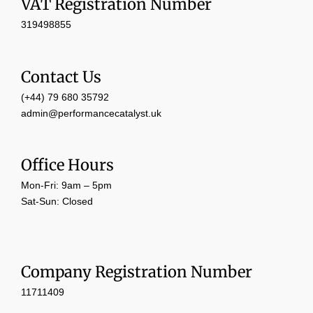
VAT Registration Number
319498855
Contact Us
(+44) 79 680 35792
admin@performancecatalyst.uk
Office Hours
Mon-Fri: 9am – 5pm
Sat-Sun: Closed
Company Registration Number
11711409