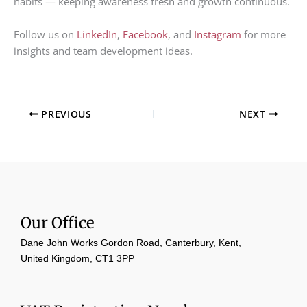
habits — keeping awareness fresh and growth continuous.
Follow us on
LinkedIn
,
Facebook
, and
Instagram
for more
insights and team development ideas.
PREVIOUS
NEXT
Our Office
Dane John Works Gordon Road, Canterbury, Kent,
United Kingdom, CT1 3PP