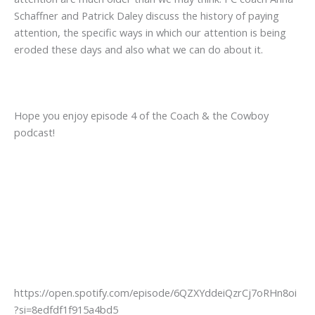
Schaffner and Patrick Daley discuss the history of paying
attention, the specific ways in which our attention is being
eroded these days and also what we can do about it.
Hope you enjoy episode 4 of the Coach & the Cowboy
podcast!
https://open.spotify.com/episode/6QZXYddeiQzrCj7oRHn8oi
?si=8edfdf1f915a4bd5