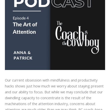
Our current obsession with mindfulness and productivity
hacks shows just how much we worry about staying present
and our ability to focus. But while we may conclude that our
dwindling capacity to concentrate is the result of the
machinations of the attention industry, concerns about
attention are much older than we may think. PC coach Anna