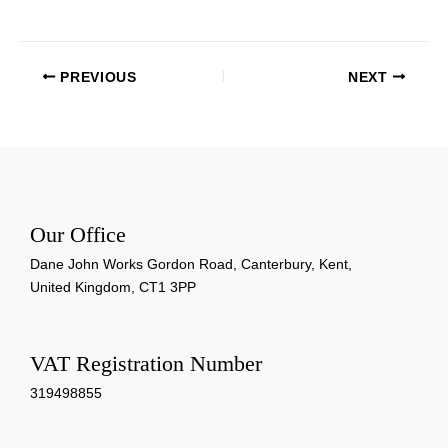
PREVIOUS
NEXT
Our Office
Dane John Works Gordon Road, Canterbury, Kent,
United Kingdom, CT1 3PP
VAT Registration Number
319498855