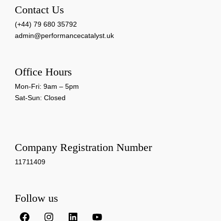
Contact Us
(+44) 79 680 35792
admin@performancecatalyst.uk
Office Hours
Mon-Fri: 9am – 5pm
Sat-Sun: Closed
Company Registration Number
11711409
Follow us
F
I
L
Y