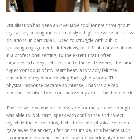
Visualisation has been an invaluable tool for me throughout
my career, helping me enormously in high-pressure or stress
situations. In particular, I used to struggle with public
speaking engagements, interviews, or difficult conversations
in a professional setting, to the extent that I often
experienced a physical reaction to these stressors; I became
hyper-conscious of my heart beat, and vividly felt the
sensation of my blood flowing through my body. This
physical response became so intense, I had visible red
‘blotches’ or hives break out across my arms, chest and neck.
These hives became a real obstacle for me, as even though I
was able to look calm, speak with confidence and collect
myself in these scenarios, I felt the visible, physical reaction
gave away the anxiety I felt on the inside. This became such
a common occurrence for me I started wearing high-necked