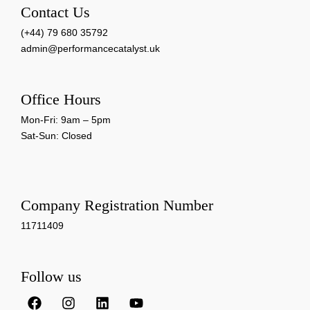
Contact Us
(+44) 79 680 35792
admin@performancecatalyst.uk
Office Hours
Mon-Fri: 9am – 5pm
Sat-Sun: Closed
Company Registration Number
11711409
Follow us
F
I
L
Y
a
n
i
o