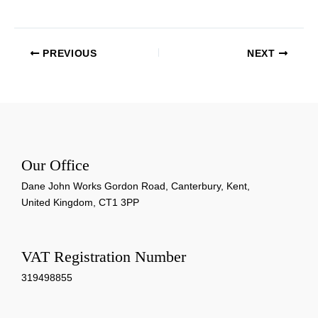
PREVIOUS
NEXT
Our Office
Dane John Works Gordon Road, Canterbury, Kent,
United Kingdom, CT1 3PP
VAT Registration Number
319498855