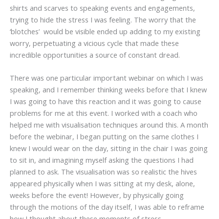
shirts and scarves to speaking events and engagements,
trying to hide the stress I was feeling. The worry that the
‘blotches’ would be visible ended up adding to my existing
worry, perpetuating a vicious cycle that made these
incredible opportunities a source of constant dread.
There was one particular important webinar on which I was
speaking, and I remember thinking weeks before that I knew
I was going to have this reaction and it was going to cause
problems for me at this event. I worked with a coach who
helped me with visualisation techniques around this. A month
before the webinar, I began putting on the same clothes I
knew I would wear on the day, sitting in the chair I was going
to sit in, and imagining myself asking the questions I had
planned to ask. The visualisation was so realistic the hives
appeared physically when I was sitting at my desk, alone,
weeks before the event! However, by physically going
through the motions of the day itself, I was able to reframe
how I thought about these moments of stress.