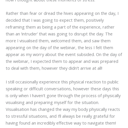
Rather than fear or dread the hives appearing on the day, I
decided that I was going to expect them, positively
reframing them as being a part of the experience, rather
than an ‘intruder’ that was going to disrupt the day. The
more I visualised them, welcomed them, and saw them
appearing on the day of the webinar, the less I felt them
appear as my worry about the event subsided. On the day of
the webinar, I expected them to appear and was prepared
to deal with them, however they didn’t arrive at all!
I still occasionally experience this physical reaction to public
speaking or difficult conversations, however these days this
is only when I haven’t gone through the process of physically
visualising and preparing myself for the situation.
Visualisation has changed the way my body physically reacts
to stressful situations, and I’ll always be really grateful for
having found an incredibly effective way to navigate them!