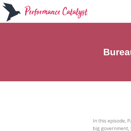
Skip
to
content
Burea
In this episode, 
big government, t