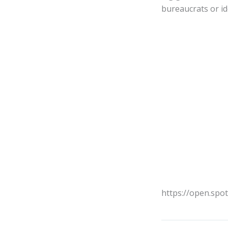
bureaucrats or i
https://open.spo