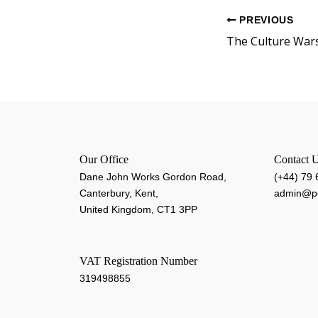
PREVIOUS
The Culture War
Our Office
Contact 
Dane John Works Gordon Road,
(+44) 79
Canterbury, Kent,
admin@pe
United Kingdom, CT1 3PP
VAT Registration Number
319498855