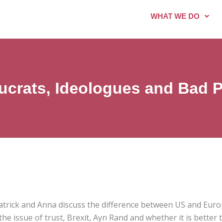
WHAT WE DO
ucrats, Ideologues and Bad Po
Patrick and Anna discuss the difference between US and Euro
he issue of trust, Brexit, Ayn Rand and whether it is better 