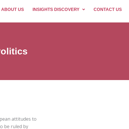
ABOUT US
INSIGHTS DISCOVERY
CONTACT US
litics
pean attitudes to
to be ruled by