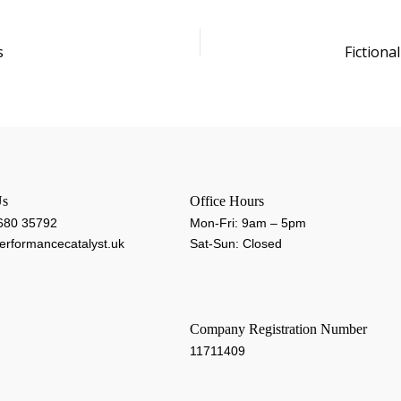
s
Fictiona
Us
Office Hours
 680 35792
Mon-Fri: 9am – 5pm
rformancecatalyst.uk
Sat-Sun: Closed
Company Registration Number
11711409