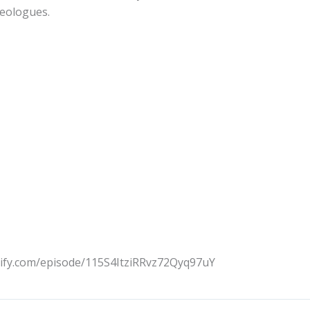
deologues.
tify.com/episode/115S4ItziRRvz72Qyq97uY